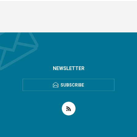
NEWSLETTER
SUBSCRIBE