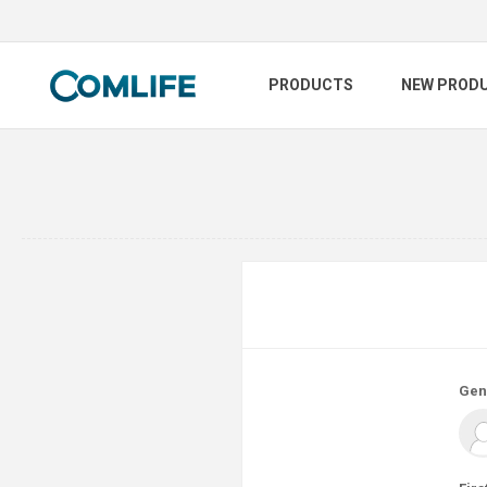
PRODUCTS
NEW PROD
Gen