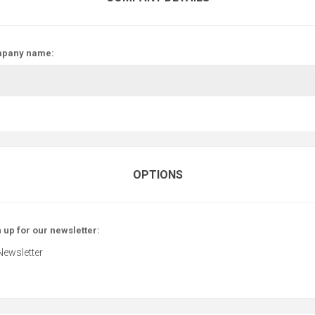
pany name:
OPTIONS
 up for our newsletter:
Newsletter