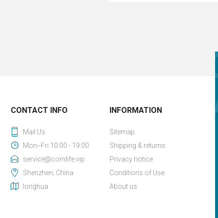
CONTACT INFO
INFORMATION
Mail Us
Sitemap
Mon--Fri 10:00 - 19:00
Shipping & returns
service@comlife.vip
Privacy notice
Shenzhen, China
Conditions of Use
longhua
About us