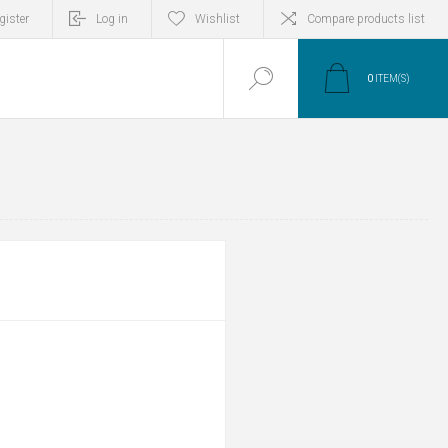
gister
Log in
Wishlist
Compare products list
0
ITEM(S)