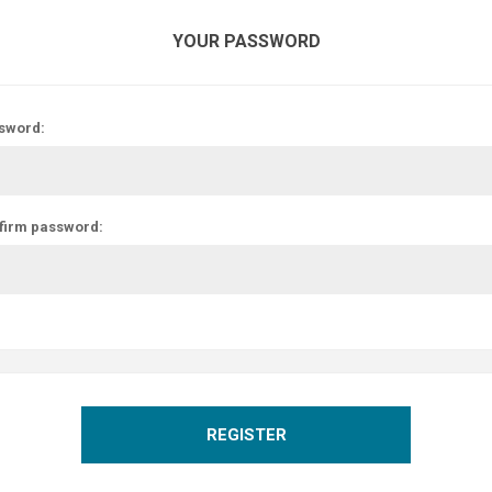
YOUR PASSWORD
sword:
firm password:
REGISTER