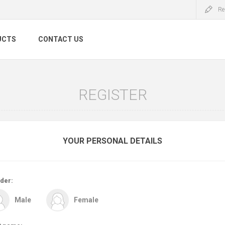
Re
UCTS
CONTACT US
REGISTER
YOUR PERSONAL DETAILS
der:
Male
Female