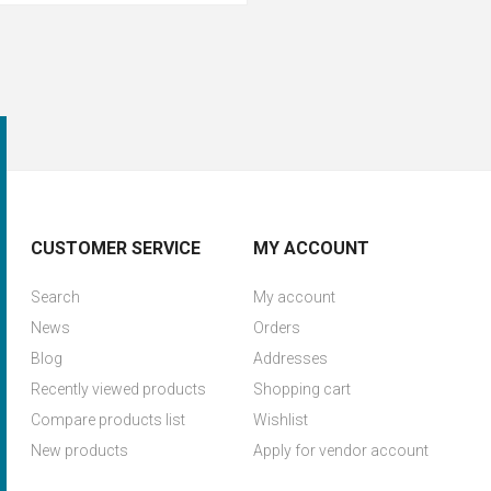
CUSTOMER SERVICE
MY ACCOUNT
Search
My account
News
Orders
Blog
Addresses
Recently viewed products
Shopping cart
Compare products list
Wishlist
New products
Apply for vendor account