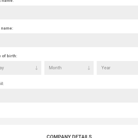
t name:
t name:
 of birth:
l:
COMPANY DETAILS