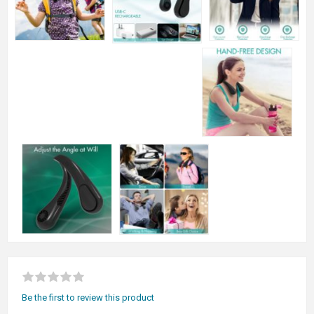
Be the first to review this product