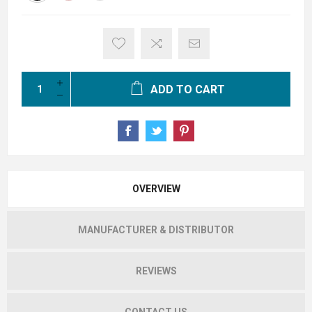
ADD TO CART
OVERVIEW
MANUFACTURER & DISTRIBUTOR
REVIEWS
CONTACT US