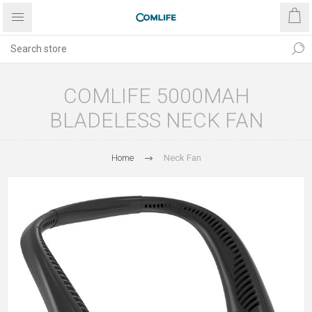
COMLIFE 5000MAH
BLADELESS NECK FAN
Home
Neck Fan