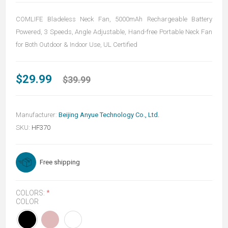
COMLIFE Bladeless Neck Fan, 5000mAh Rechargeable Battery
Powered, 3 Speeds, Angle Adjustable, Hand-free Portable Neck Fan
for Both Outdoor & Indoor Use, UL Certified
$29.99
$39.99
Manufacturer:
Beijing Anyue Technology Co., Ltd.
SKU:
HF370
Free shipping
COLORS:
*
COLOR