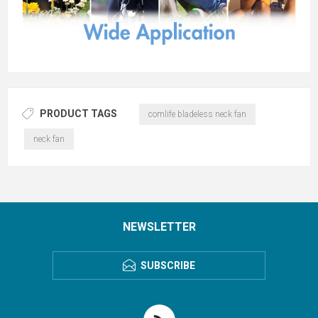
PRODUCT TAGS
comlife bladeless neck fan
neck fan
NEWSLETTER
SUBSCRIBE