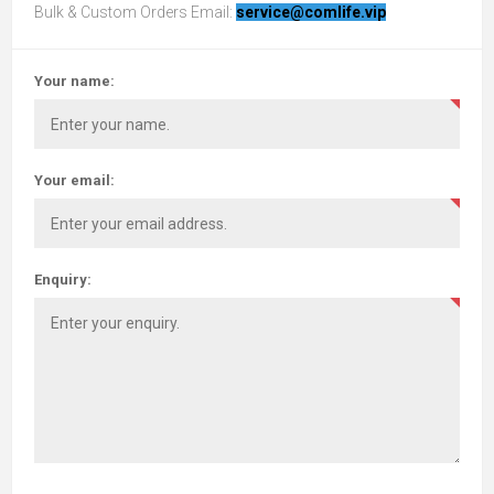
Bulk & Custom Orders Email:
service@comlife.vip
Your name:
Your email:
Enquiry: