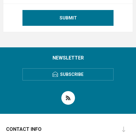
SUBMIT
NEWSLETTER
SUBSCRIBE
CONTACT INFO