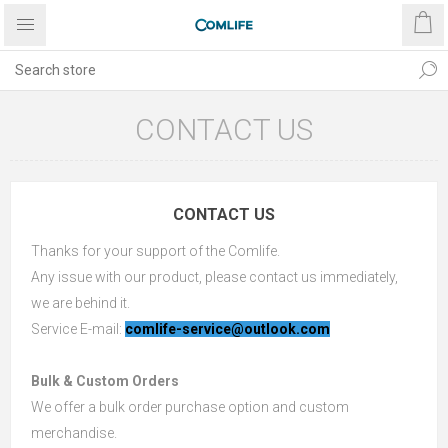
CONTACT US
CONTACT US
Thanks for your support of the Comlife.
Any issue with our product, please contact us immediately,
we are behind it.
Service E-mail:
comlife-service@outlook.com
Bulk & Custom Orders
We offer a bulk order purchase option and custom
merchandise.