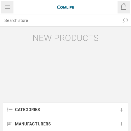
NEW PRODUCTS
CATEGORIES
MANUFACTURERS