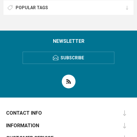
POPULAR TAGS
NEWSLETTER
SUBSCRIBE
CONTACT INFO
INFORMATION