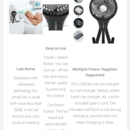
Easy to Use
Power / Speed
Button: You can
Low Noise
Multiple Power Supplies
turn on / off the
Supported
fan and adjust
Equipped with
the fan speed
This USB fan can be charged
advanced
by pressing
by wall charger, laptop, power
technology, this
this button.
bank, car charger, etc. via the
small fan is quiet
included type-C cord. The
with noise less than
Oscillation
indicator will flash in red during
25dB, it will not
button: The fan
charging, and be solid red
disturb your rest,
head will
when charging is done.
study or reading.
automatically