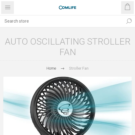
AUTO OSCILLATING STROLLER
FAN
Home
Stroller Fan