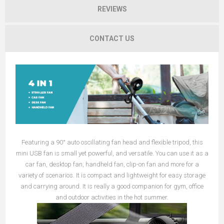
REVIEWS
CONTACT US
Featuring a 90° auto oscillating fan head and flexible tripod, this
mini USB fan is small yet powerful, and versatile. You can use it as a
car fan, desktop fan, handheld fan, clip-on fan and more for a
variety of scenarios. It is compact and lightweight for easy storage
and carrying around. It is really a good companion for gym, office
and outdoor activities in the hot summer.