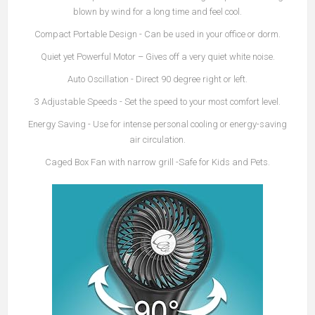
blown by wind for a long time and feel cool.
Compact Portable Design
- Can be used in your office or dorm.
Quiet yet Powerful Motor
– Gives off a very quiet white noise.
Auto Oscillation
- Direct 90 degree right or left.
3 Adjustable Speeds
- Set the speed to your most comfort level.
Energy Saving
- Use for intense personal cooling or energy-saving
air circulation.
Caged Box Fan with narrow grill -Safe for Kids and Pets.