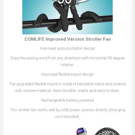
COMLIFE Improved Version Stroller Fan
Improved auto-oscillation design
Enjoy the cooling wind from any directions with horizontal 90 degree
rotation.
Improved flexible tripod design
The upgraded flexible tripod is made of bendable metal and covered
with silicone material. More durable, stable and easy to clean.
Rechargeable battery powered
This stroller fan works well by USB power sources directly (charging
cord included).