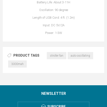
Battery Life: About 3-11H
Oscillation: 90 degree
Length of USB Cord: 4 ft. (1.2m)
Input: DC 5V/2A
Power: 1-3W
PRODUCT TAGS
stroller fan
auto oscillating
3000mah
NEWSLETTER
SUBSCRIBE