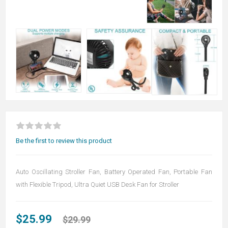
Be the first to review this product
Auto Oscillating Stroller Fan, Battery Operated Fan, Portable Fan
with Flexible Tripod, Ultra Quiet USB Desk Fan for Stroller
$25.99
$29.99