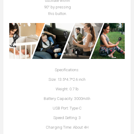
oscillate within
90° by pressing
this button.
Specifications:
Size: 13.5*4.7*2.6 inch
Weight: 0.7 lb
Battery Capacity: 3000mAh
USB Port: Type-C
Speed Setting: 3
Charging Time: About 4H