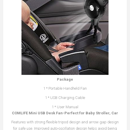
Package
1 * Portable Handheld Fan
1 * USB Charging Cable
1 * User Manual
COMLIFE Mini USB Desk Fan-Perfect for Baby Stroller, Car
Features with strong flexible tripod design and arrow gap design
for safe use. Improved auto-oscillation design helps avoid being