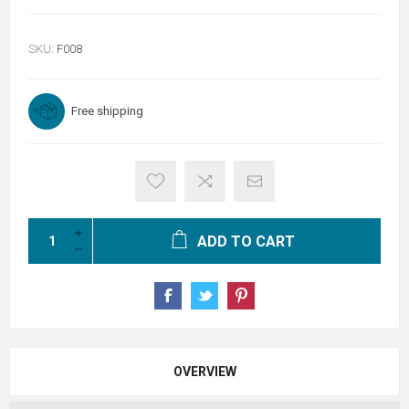
SKU:
F008
Free shipping
ADD TO CART
OVERVIEW