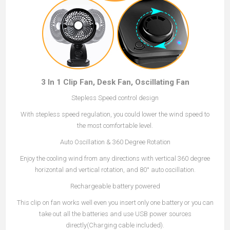
3 In 1 Clip Fan, Desk Fan, Oscillating Fan
Stepless Speed control design
With stepless speed regulation, you could lower the wind speed to
the most comfortable level.
Auto Oscillation & 360 Degree Rotation
Enjoy the cooling wind from any directions with vertical 360 degree
horizontal and vertical rotation, and 80° auto oscillation.
Rechargeable battery powered
This clip on fan works well even you insert only one battery or you can
take out all the batteries and use USB power sources
directly(Charging cable included).