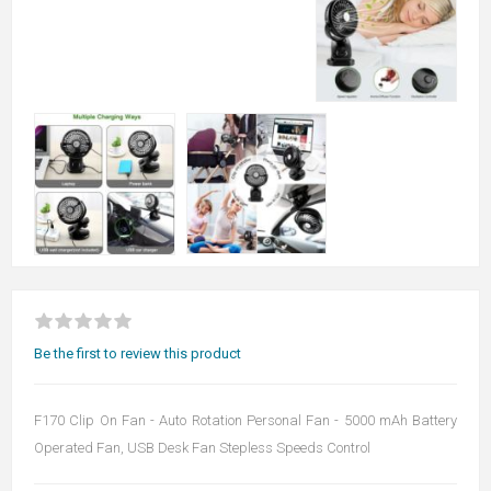
Be the first to review this product
F170 Clip On Fan - Auto Rotation Personal Fan - 5000 mAh Battery
Operated Fan, USB Desk Fan Stepless Speeds Control