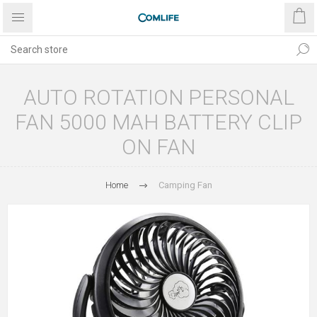
AUTO ROTATION PERSONAL
FAN 5000 MAH BATTERY CLIP
ON FAN
Home
Camping Fan