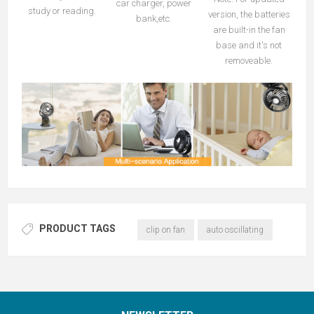
car charger, power
study or reading.
version, the batteries
bank,etc.
are built-in the fan
base and it's not
removeable.
PRODUCT TAGS
clip on fan
auto oscillating