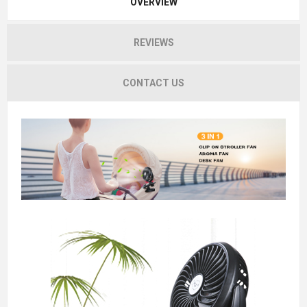
OVERVIEW
REVIEWS
CONTACT US