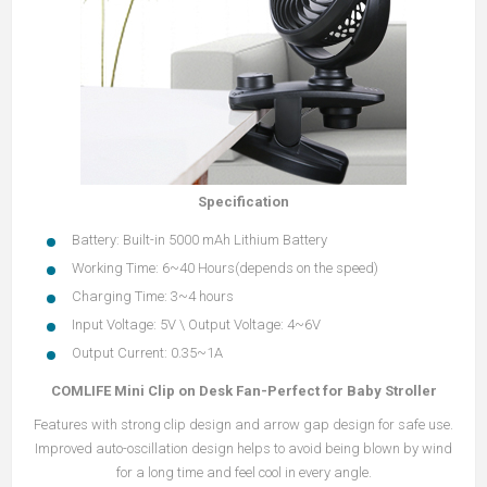
Specification
Battery: Built-in 5000 mAh Lithium Battery
Working Time: 6~40 Hours(depends on the speed)
Charging Time: 3~4 hours
Input Voltage: 5V \ Output Voltage: 4~6V
Output Current: 0.35~1A
COMLIFE Mini Clip on Desk Fan-Perfect for Baby Stroller
Features with strong clip design and arrow gap design for safe use.
Improved auto-oscillation design helps to avoid being blown by wind
for a long time and feel cool in every angle.