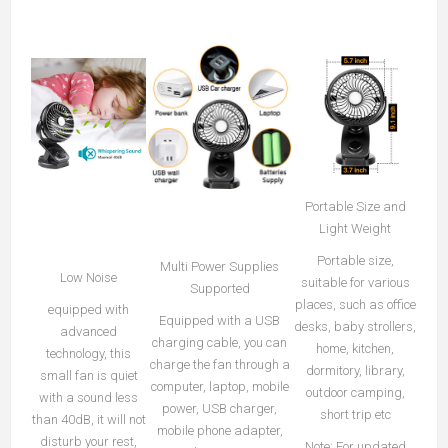
Portable Size and
Light Weight
Portable size,
Multi Power Supplies
Low Noise
suitable for various
Supported
places, such as office
equipped with
Equipped with a USB
desks, baby strollers,
advanced
charging cable, you can
home, kitchen,
technology, this
charge the fan through a
dormitory, library,
small fan is quiet
computer, laptop, mobile
outdoor camping,
with a sound less
power, USB charger,
short trip etc
than 40dB, it will not
mobile phone adapter,
disturb your rest,
Note: For updated