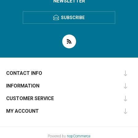
NEWSLETTER
SUBSCRIBE
CONTACT INFO
INFORMATION
CUSTOMER SERVICE
MY ACCOUNT
Powered by
nopCommerce