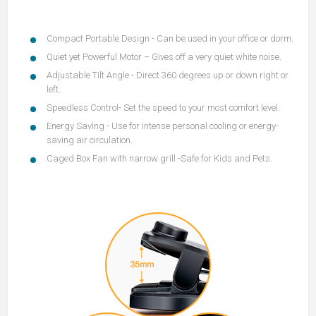
Compact Portable Design
- Can be used in your office or dorm.
Quiet yet Powerful Motor
– Gives off a very quiet white noise.
Adjustable Tilt Angle
- Direct 360 degrees up or down right or
left.
Speedless Contro
l- Set the speed to your most comfort level.
Energy Saving
- Use for intense personal cooling or energy-
saving air circulation.
Caged Box Fan with narrow gril
l -Safe for Kids and Pets.