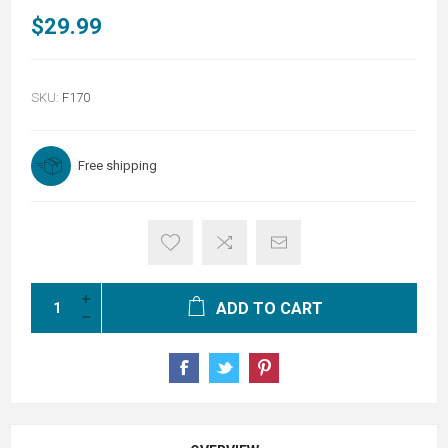
$29.99
SKU:
F170
Free shipping
ADD TO CART