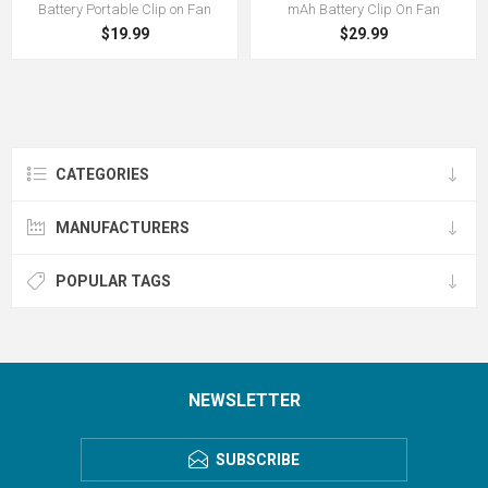
Battery Portable Clip on Fan
mAh Battery Clip On Fan
$19.99
$29.99
CATEGORIES
MANUFACTURERS
POPULAR TAGS
NEWSLETTER
SUBSCRIBE