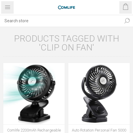
PRODUCTS TAGGED WITH
'CLIP ON FAN'
Comlife 2200mAh Rechargeable
Auto Rotation Personal Fan 5000