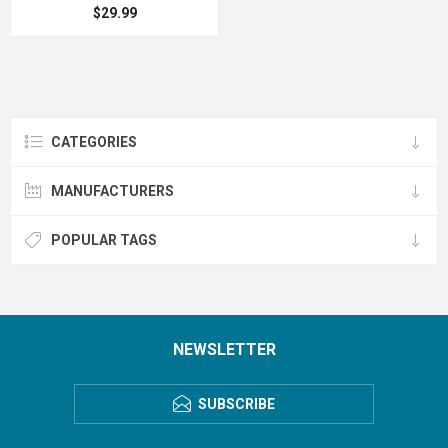
$29.99
CATEGORIES
MANUFACTURERS
POPULAR TAGS
NEWSLETTER
SUBSCRIBE