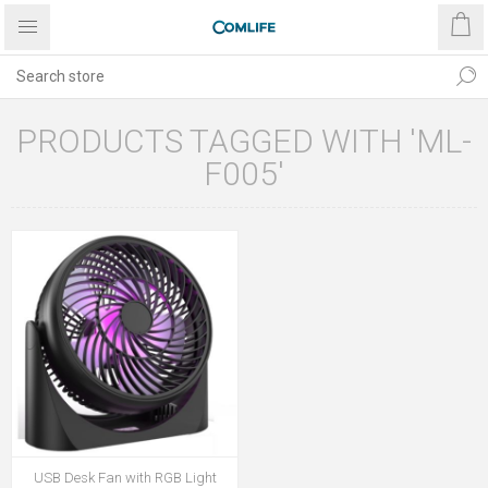
PRODUCTS TAGGED WITH 'ML-
F005'
USB Desk Fan with RGB Light