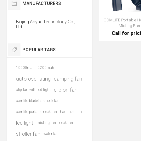
MANUFACTURERS
COMLIFE Portable H
Beijing Anyue Technology Co.,
Misting Fan
Ltd.
Call for pric
POPULAR TAGS
10000mah
2200mah
auto oscillating
camping fan
clip on fan
clip fan with led light
comlife bladeless neck fan
comlife portable neck fan
handheld fan
led light
misting fan
neck fan
stroller fan
water fan