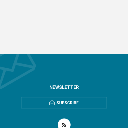
NEWSLETTER
SUBSCRIBE