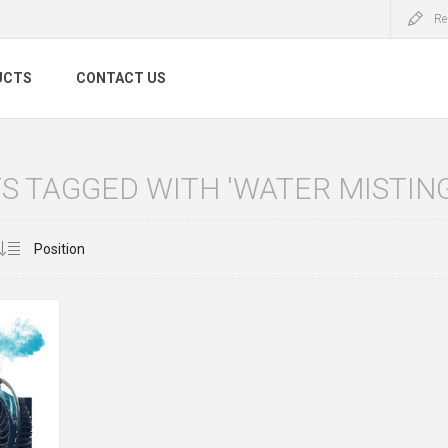
Re
UCTS
CONTACT US
 TAGGED WITH 'WATER MISTIN