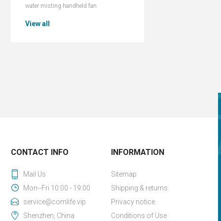
water misting handheld fan
View all
CONTACT INFO
INFORMATION
Mail Us
Sitemap
Mon--Fri 10:00 - 19:00
Shipping & returns
service@comlife.vip
Privacy notice
Shenzhen, China
Conditions of Use