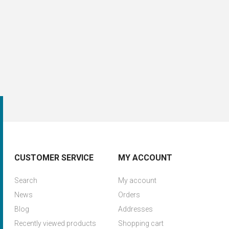
CUSTOMER SERVICE
MY ACCOUNT
Search
My account
News
Orders
Blog
Addresses
Recently viewed products
Shopping cart