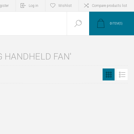
gister
Log in
Wishlist
Compare products list
0
ITEM(S)
G HANDHELD FAN'