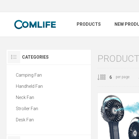
PRODUCTS
NEW PROD
PRODUCTS
CATEGORIES
Camping Fan
per page
Handheld Fan
Neck Fan
Stroller Fan
Desk Fan