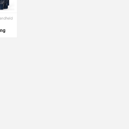
andheld
ing